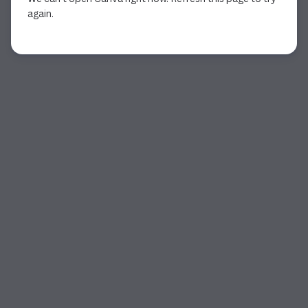
again.